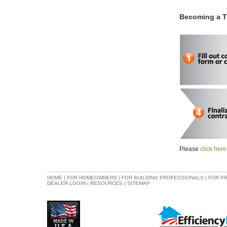
Becoming a Tr
Please
click here
HOME
|
FOR HOMEOWNERS
|
FOR BUILDING PROFESSIONALS
|
FOR P
DEALER LOGIN
|
RESOURCES
|
SITEMAP