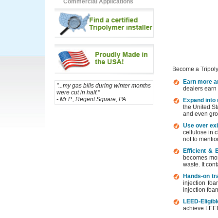
Commercial Applications
Request Information
Become a Tripolyme
Earn more an
"...my gas bills during winter months
dealers earn 
were cut in half."
- Mr P., Regent Square, PA
Expand into r
the United St
and even gro
Use over exi
cellulose in c
not to mentio
Efficient & 
becomes more 
waste. It con
Hands-on tr
injection fo
injection foa
LEED-Eligibl
achieve LEED