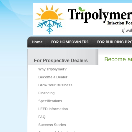
Home
FOR HOMEOWNERS
FOR BUILDING PR
Become an 
For Prospective Dealers
Why Tripolymer?
Become a Dealer
Grow Your Business
Financing
Specifications
LEED Information
FAQ
Success Stories